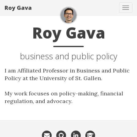
Roy Gava
Tog
navi
Roy Gava
business and public policy
I am Affiliated Professor in Business and Public
Policy at the University of St. Gallen.
My work focuses on policy-making, financial
regulation, and advocacy.
Email
GitHub
LinkedIn
GoogleScholar