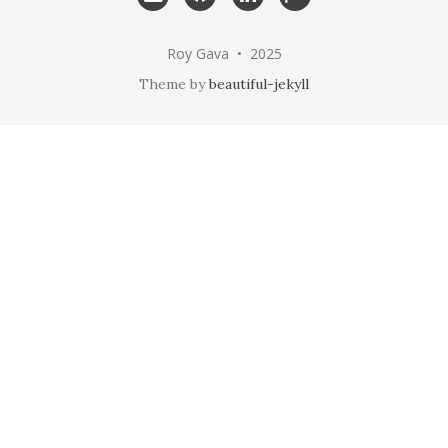
me
Roy Gava • 2025
Theme by
beautiful-jekyll